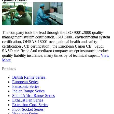
The company took the lead through the ISO 9001:2000 quality
management system certification, ISO 14001 environmental system
certification, OHSAS 18001 occupational health and safety
certification , CB certification , the European Union CE , Saudi
SASO certificate And mediator company accept insurance product
quality liability insurance, many times by of technical super...
View
More
Products
British Range Series
European Series
Panasonic Series
Indian Range Series
South Africa Range Series
Exhaust Fan Series
Extension Cord Series
Floor Socket Series
Ventilator Series