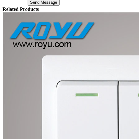
Related Products