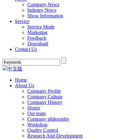
Company News
Industry News
Show Information
Service
Service Mode
Marketing
Feedback
Download
Contact Us
中文版
Home
About Us
Company Profile
Company Culture
Company History
Honor
Our team
Company philosophy
Workshop
Quality Control
Research And Development