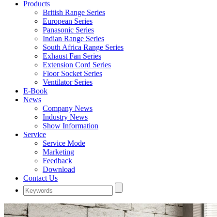
Products
British Range Series
European Series
Panasonic Series
Indian Range Series
South Africa Range Series
Exhaust Fan Series
Extension Cord Series
Floor Socket Series
Ventilator Series
E-Book
News
Company News
Industry News
Show Information
Service
Service Mode
Marketing
Feedback
Download
Contact Us