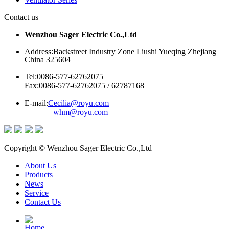
Contact us
Wenzhou Sager Electric Co.,Ltd
Address:Backstreet Industry Zone Liushi Yueqing Zhejiang
China 325604
Tel:0086-577-62762075
Fax:0086-577-62762075 / 62787168
E-mail:
Cecilia@royu.com
whm@royu.com
Copyright © Wenzhou Sager Electric Co.,Ltd
About Us
Products
News
Service
Contact Us
Home