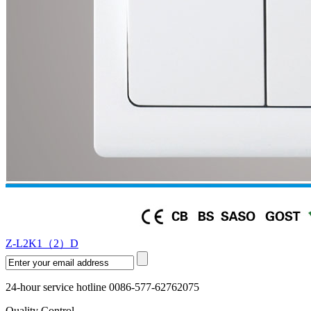
Z-L2K1（2）D
24-hour service hotline 0086-577-62762075
Quality Control