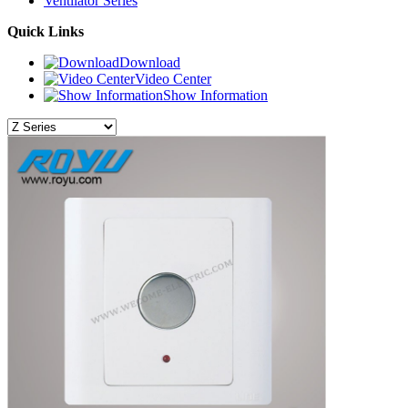
Ventilator Series
Quick Links
Download
Video Center
Show Information