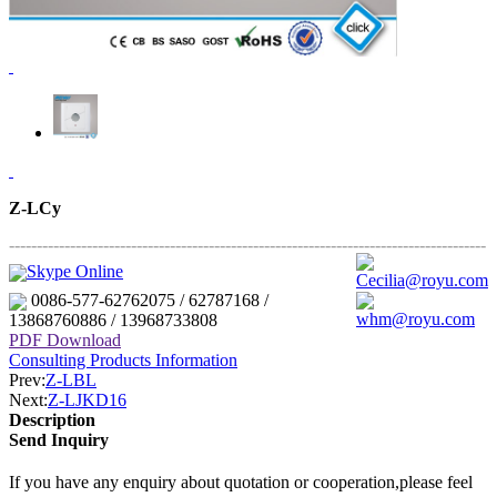
Z-LCy
--------------------------------------------------------------------------------------
---------------------------------------------------
Skype Online
Cecilia@royu.com
0086-577-62762075 / 62787168 /
whm@royu.com
13868760886 / 13968733808
PDF Download
Consulting Products Information
Prev:
Z-LBL
Next:
Z-LJKD16
Description
Send Inquiry
If you have any enquiry about quotation or cooperation,please feel