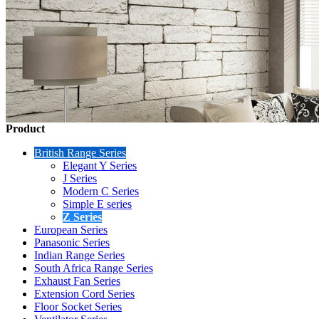
Product
British Range Series
Elegant Y Series
J Series
Modern C Series
Simple E series
Z Series
European Series
Panasonic Series
Indian Range Series
South Africa Range Series
Exhaust Fan Series
Extension Cord Series
Floor Socket Series