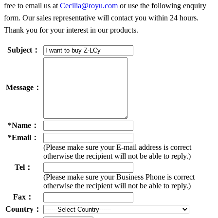
free to email us at
Cecilia@royu.com
or use the following enquiry
form. Our sales representative will contact you within 24 hours.
Thank you for your interest in our products.
Subject：
Message：
*
Name：
*
Email：
(Please make sure your E-mail address is correct
otherwise the recipient will not be able to reply.)
Tel：
(Please make sure your Business Phone is correct
otherwise the recipient will not be able to reply.)
Fax：
Country：