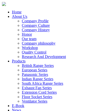
Home
About Us
Company Profile
Company Culture
Company History
Honor
Our team
Company philosophy
Workshop
Quality Control
Research And Development
Products
British Range Series
European Series
Panasonic Series
Indian Range Series
South Africa Range Series
Exhaust Fan Series
Extension Cord Series
Floor Socket Series
Ventilator Series
E-Book
News